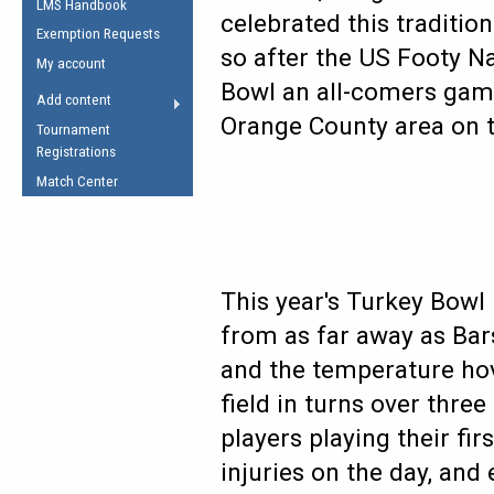
LMS Handbook
Life Member
AFL Laws of the Game
celebrated this tradition
Law Interpretations
Exemption Requests
Other Award
Umpires Registration &
so after the US Footy Na
Spirit of the Laws
My account
Accreditation
Bowl an all-comers game 
USAFL Amendments
Add content
the Laws
RESOURCES
Orange County area on 
Tournament
AFL Explained
Registrations
Videos
Match Center
Juniors
5 Myths
Fitness
Winter Time Train
This year's Turkey Bowl 
5 Simple Drills
from as far away as Bar
Recover from a
and the temperature hove
Hamstring Pull in
field in turns over thr
players playing their fi
injuries on the day, and