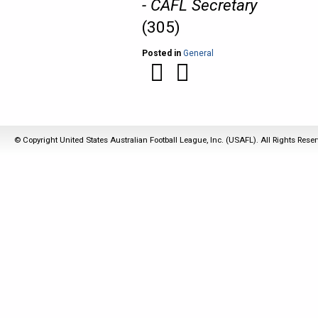
- CAFL Secretary
(305)
Posted in
General
© Copyright United States Australian Football League, Inc. (USAFL). All Rights Rese