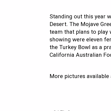
Standing out this year 
Desert. The Mojave Gree
team that plans to play
showing were eleven fe
the Turkey Bowl as a pra
California Australian Fo
More pictures available