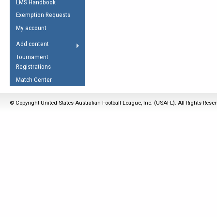
LMS Handbook
Life Member
AFL Laws of the Game
Law Interpretations
Exemption Requests
Other Award
Umpires Registration &
Spirit of the Laws
My account
Accreditation
USAFL Amendments
Add content
the Laws
RESOURCES
Tournament
AFL Explained
Registrations
Videos
Match Center
Juniors
© Copyright United States Australian Football League, Inc. (USAFL). All Rights Rese
5 Myths
Fitness
Winter Time Train
5 Simple Drills
Recover from a
Hamstring Pull in