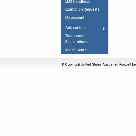
LMS Handbook
Umpires Registration 
Exemption Requests
Accreditation
My account
RESOURCES
Add content
AFL Explained
Tournament
Registrations
Videos
Match Center
Juniors
Fitness
© Copyright United States Australian Football Le