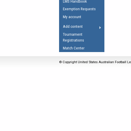
LMS Handbook
Umpires Registration 
Exemption Requests
Accreditation
My account
RESOURCES
Add content
AFL Explained
Tournament
Registrations
Videos
Match Center
Juniors
Fitness
© Copyright United States Australian Football Le