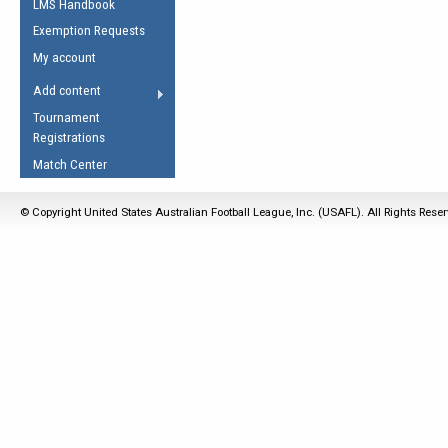
LMS Handbook
Life Member
AFL Laws of the Game
Law Interpretations
Exemption Requests
Other Award
Umpires Registration &
Spirit of the Laws
My account
Accreditation
USAFL Amendments
Add content
the Laws
RESOURCES
Tournament
AFL Explained
Registrations
Videos
Match Center
Juniors
© Copyright United States Australian Football League, Inc. (USAFL). All Rights Rese
5 Myths
Fitness
Winter Time Train
5 Simple Drills
Recover from a
Hamstring Pull in