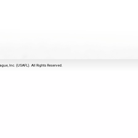
2011
Life Members
2016 Sarasota, FL
&
Spirit of the Laws
2010
Other Awards
2015 Austin, TX
USAFL Amendments to
2008
2014 Dublin, OH
the Laws
2007
2013 Austin, TX
2006
2012 Mason, OH
2005
2011 Austin, TX
2004
2010 Louisville, KY
5 Myths
ague, Inc. (USAFL). All Rights Reserved.
2003
2009 Mason, OH
Winter Time Training
2002
Field Map
5 Simple Drills
2001
Tournament Rules
Recover from a
2000
Hamstring Pull in 2 days
1999
1998
1997