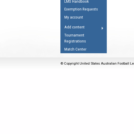
LMS Handbook
Umpires Registration 
Exemption Requests
Accreditation
My account
RESOURCES
Add content
AFL Explained
Tournament
Registrations
Videos
Match Center
Juniors
Fitness
© Copyright United States Australian Football Le