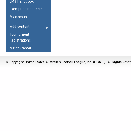
LMS Handbook
Life Member
AFL Laws of the Game
Law Interpretations
Exemption Requests
Other Award
Umpires Registration &
Spirit of the Laws
My account
Accreditation
USAFL Amendments
Add content
the Laws
RESOURCES
Tournament
AFL Explained
Registrations
Videos
Match Center
Juniors
© Copyright United States Australian Football League, Inc. (USAFL). All Rights Rese
5 Myths
Fitness
Winter Time Train
5 Simple Drills
Recover from a
Hamstring Pull in