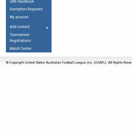
LMS Handbook
Life Member
AFL Laws of the Game
Law Interpretations
Exemption Requests
Other Award
Umpires Registration &
Spirit of the Laws
My account
Accreditation
USAFL Amendments
Add content
the Laws
RESOURCES
Tournament
AFL Explained
Registrations
Videos
Match Center
Juniors
© Copyright United States Australian Football League, Inc. (USAFL). All Rights Rese
5 Myths
Fitness
Winter Time Train
5 Simple Drills
Recover from a
Hamstring Pull in