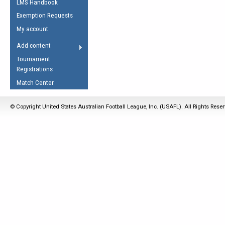
LMS Handbook
Life Member
AFL Laws of the Game
Law Interpretations
Exemption Requests
Other Award
Umpires Registration &
Spirit of the Laws
My account
Accreditation
USAFL Amendments
Add content
the Laws
RESOURCES
Tournament
AFL Explained
Registrations
Videos
Match Center
Juniors
© Copyright United States Australian Football League, Inc. (USAFL). All Rights Rese
5 Myths
Fitness
Winter Time Train
5 Simple Drills
Recover from a
Hamstring Pull in