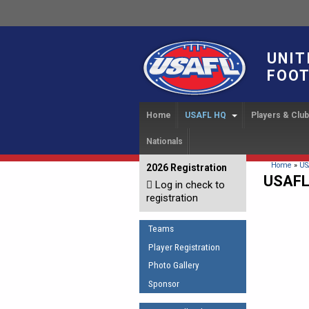
UNIT
FOOT
Home
USAFL HQ
Players & Clu
Nationals
USAFL Development Ha
Player Regi
INTERN
About
IC 20
USAFL Concussion Proto
Find a Tea
You are 
Home
»
US
2026 Registration
News
USAFL
Log in check to
IC 20
Introduction to Australia
Start a Club
Sponsor the USAFL
registration
Football
Rules of t
Organization Documents
COACHING
Teams
Executive Board Meeting
The Fundamentals
Minutes
Player Registration
Coaches Code of Con
Photo Gallery
Tax Exempt
UMPIRING
Sponsor
AFL Laws of the Game