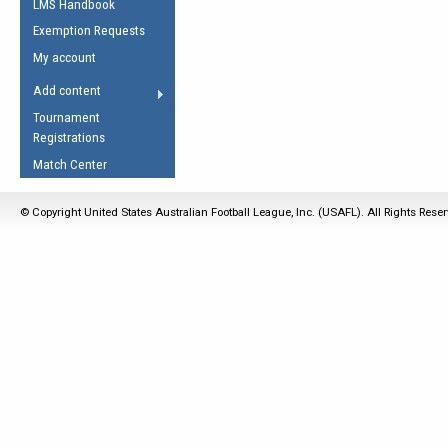
LMS Handbook
Life Member
AFL Laws of the Game
Law Interpretations
Exemption Requests
Other Award
Umpires Registration &
Spirit of the Laws
My account
Accreditation
USAFL Amendments
Add content
the Laws
RESOURCES
Tournament
AFL Explained
Registrations
Videos
Match Center
Juniors
© Copyright United States Australian Football League, Inc. (USAFL). All Rights Rese
5 Myths
Fitness
Winter Time Train
5 Simple Drills
Recover from a
Hamstring Pull in