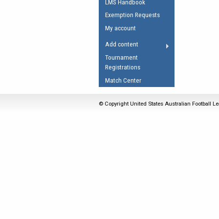
LMS Handbook
Umpires Registration 
Exemption Requests
Accreditation
My account
RESOURCES
Add content
AFL Explained
Tournament
Registrations
Videos
Match Center
Juniors
Fitness
© Copyright United States Australian Football Le