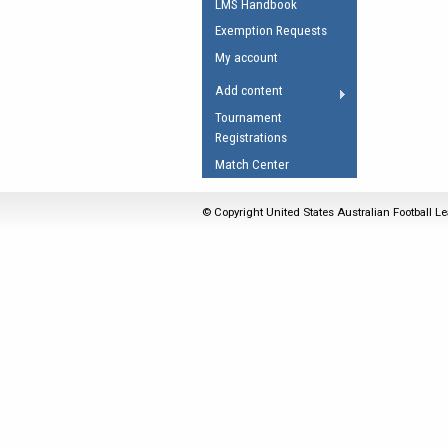
LMS Handbook
Umpires Registration 
Exemption Requests
Accreditation
My account
RESOURCES
Add content
AFL Explained
Tournament
Registrations
Videos
Match Center
Juniors
Fitness
© Copyright United States Australian Football Le