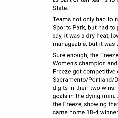
State.
Teams not only had to n
Sports Park, but had to
say, it was a dry heat;
manageable, but it was st
Sure enough, the Freez
Women’s champion and, 
Freeze got competitive 
Sacramento/Portland/Den
digits in their two win
goals in the dying minut
the Freeze, showing that
came home 18-4 winners