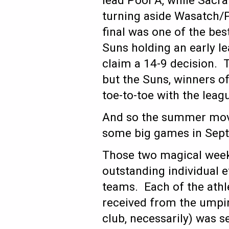
lead Pool A, while Sacr
turning aside Wasatch/
final was one of the be
Suns holding an early l
claim a 14-9 decision. 
but the Suns, winners of
toe-to-toe with the leagu
And so the summer move
some big games in Septe
Those two magical week
outstanding individual e
teams. Each of the athl
received from the umpir
club, necessarily) was s