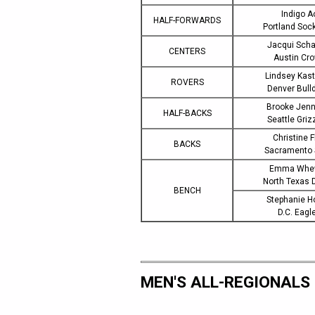
Indigo A
HALF-FORWARDS
Portland Soc
Jacqui Scha
CENTERS
Austin Cr
Lindsey Kas
ROVERS
Denver Bull
Brooke Jenn
HALF-BACKS
Seattle Griz
Christine F
BACKS
Sacramento
Emma Whew
North Texas 
BENCH
Stephanie H
D.C. Eagl
MEN'S ALL-REGIONALS