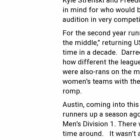
Kyle Strenski and Free
in mind for who would b
audition in very compet
For the second year run
the middle,” returning U
time in a decade. Darree
how different the leag
were also-rans on the me
women’s teams with the t
romp.
Austin, coming into thi
runners up a season ago,
Men’s Division 1. There 
time around. It wasn’t 