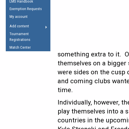
LMS Handbook
Life Member
AFL Laws of the Game
Law Interpretations
Exemption Requests
Other Award
Umpires Registration &
Spirit of the Laws
My account
Accreditation
USAFL Amendments
Add content
the Laws
RESOURCES
Tournament
AFL Explained
Registrations
Videos
Match Center
something extra to it. 
Juniors
themselves on a bigger s
5 Myths
Fitness
were sides on the cusp o
Winter Time Train
and coming clubs wanted 
5 Simple Drills
time.
Recover from a
Hamstring Pull in
Individually, however, t
play themselves into a 
countries in the upcom