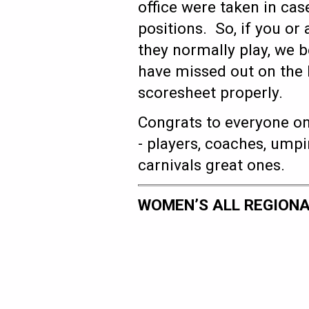
office were taken in case
positions. So, if you or 
they normally play, we 
have missed out on the l
scoresheet properly.
Congrats to everyone on
- players, coaches, ump
carnivals great ones.
WOMEN’S ALL REGIONA