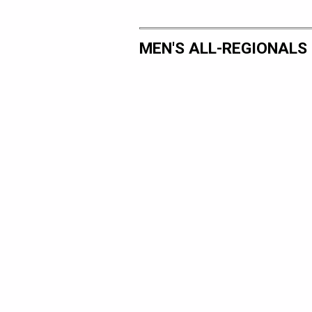
MEN'S ALL-REGIONALS