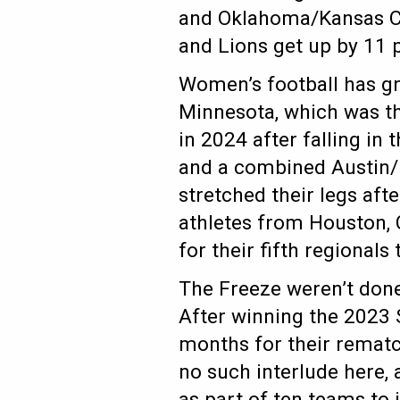
and Oklahoma/Kansas Cit
and Lions get up by 11 po
Women’s football has gr
Minnesota, which was th
in 2024 after falling in 
and a combined Austin/
stretched their legs aft
athletes from Houston, 
for their fifth regionals t
The Freeze weren’t done
After winning the 2023 
months for their remat
no such interlude here,
as part of ten teams to 