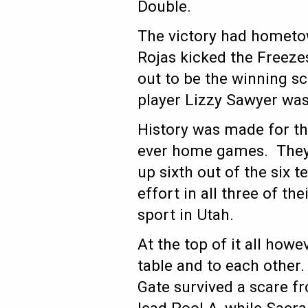
Double.
The victory had hometow
Rojas kicked the Freeze
out to be the winning s
player Lizzy Sawyer was
History was made for th
ever home games. They
up sixth out of the six 
effort in all three of t
sport in Utah.
At the top of it all how
table and to each other.
Gate survived a scare f