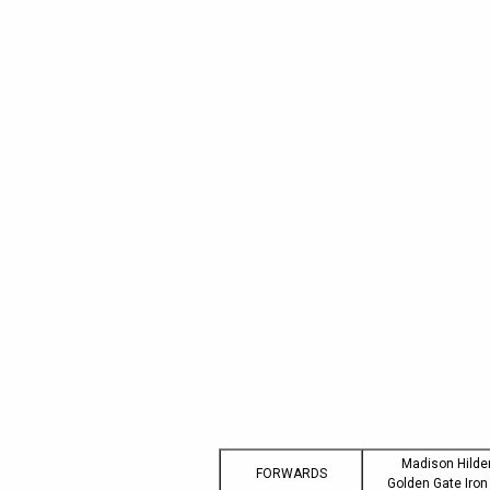
Madison Hilde
FORWARDS
Golden Gate Iro