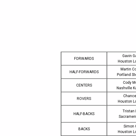
Gavin G
FORWARDS
Houston L
Martin C
HALF-FORWARDS
Portland S
Cody M
CENTERS
Nashville 
Chance
ROVERS
Houston L
Tristan
HALF-BACKS
Sacramen
Simon 
BACKS
Houston L