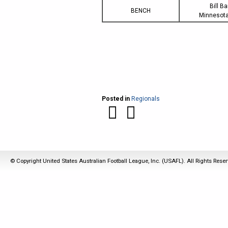
Bill B
BENCH
Minnesota
Posted in
Regionals
© Copyright United States Australian Football League, Inc. (USAFL). All Rights Rese