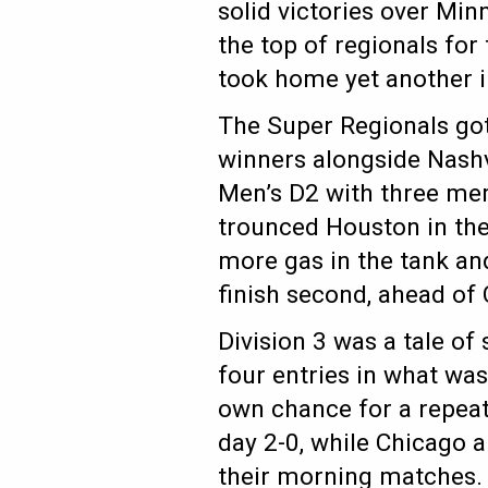
solid victories over Mi
the top of regionals for
took home yet another i
The Super Regionals got
winners alongside Nashvi
Men’s D2 with three mem
trounced Houston in the
more gas in the tank and 
finish second, ahead o
Division 3 was a tale of
four entries in what was
own chance for a repeat
day 2-0, while Chicago a
their morning matches.