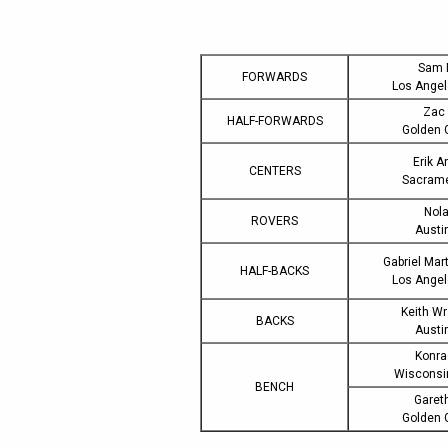
Sam 
FORWARDS
Los Ange
Zac 
HALF-FORWARDS
Golden 
Erik 
CENTERS
Sacram
Nol
ROVERS
Austi
Gabriel Mar
HALF-BACKS
Los Ange
Keith W
BACKS
Austi
Konra
Wiscons
BENCH
Garet
Golden 