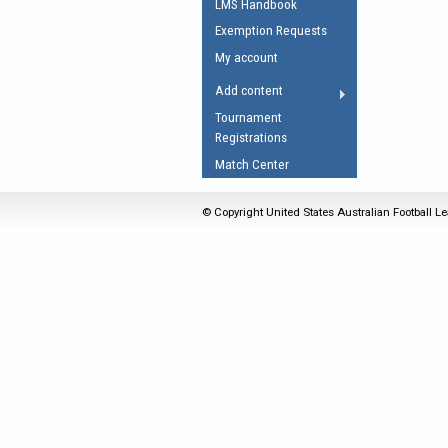
LMS Handbook
Umpires Registration 
Exemption Requests
Accreditation
My account
RESOURCES
Add content
AFL Explained
Tournament
Registrations
Videos
Match Center
Juniors
Fitness
© Copyright United States Australian Football Le