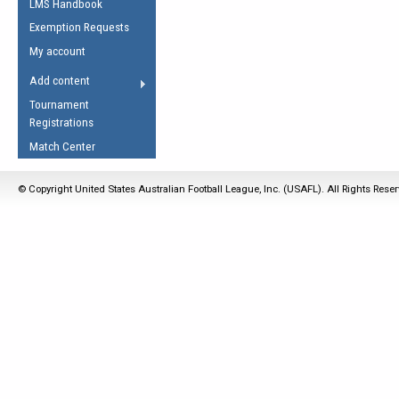
LMS Handbook
Life Member
AFL Laws of the Game
Law Interpretations
Exemption Requests
Other Award
Umpires Registration &
Spirit of the Laws
My account
Accreditation
USAFL Amendments
Add content
the Laws
RESOURCES
Tournament
AFL Explained
Registrations
Videos
Match Center
Juniors
© Copyright United States Australian Football League, Inc. (USAFL). All Rights Rese
5 Myths
Fitness
Winter Time Train
5 Simple Drills
Recover from a
Hamstring Pull in