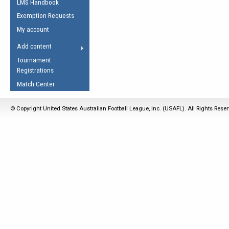
LMS Handbook
Life Member
AFL Laws of the Game
Law Interpretations
Exemption Requests
Other Award
Umpires Registration &
Spirit of the Laws
My account
Accreditation
USAFL Amendments
Add content
the Laws
RESOURCES
Tournament
AFL Explained
Registrations
Videos
Match Center
Juniors
© Copyright United States Australian Football League, Inc. (USAFL). All Rights Rese
5 Myths
Fitness
Winter Time Train
5 Simple Drills
Recover from a
Hamstring Pull in