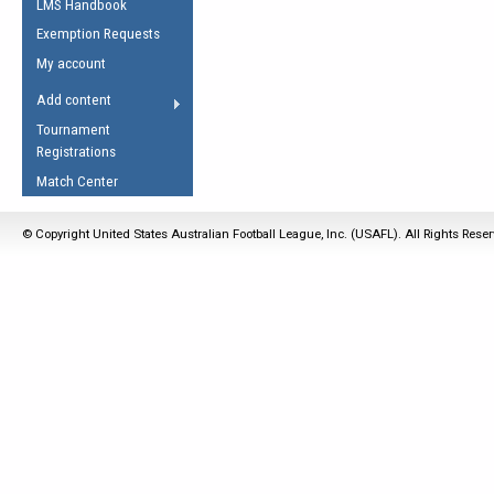
LMS Handbook
Life Member
AFL Laws of the Game
Law Interpretations
Exemption Requests
Other Award
Umpires Registration &
Spirit of the Laws
My account
Accreditation
USAFL Amendments
Add content
the Laws
RESOURCES
Tournament
AFL Explained
Registrations
Videos
Match Center
Juniors
© Copyright United States Australian Football League, Inc. (USAFL). All Rights Rese
5 Myths
Fitness
Winter Time Train
5 Simple Drills
Recover from a
Hamstring Pull in