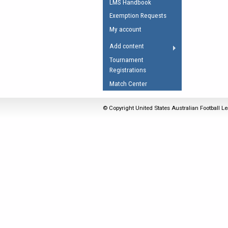
LMS Handbook
Umpires Registration 
Exemption Requests
Accreditation
My account
RESOURCES
Add content
AFL Explained
Tournament
Registrations
Videos
Match Center
Juniors
Fitness
© Copyright United States Australian Football Le