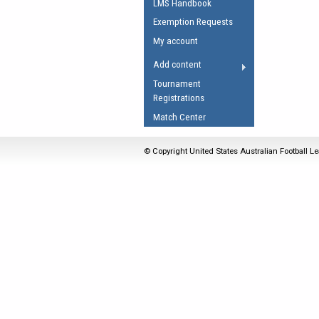
LMS Handbook
Umpires Registration 
Exemption Requests
Accreditation
My account
RESOURCES
Add content
AFL Explained
Tournament
Registrations
Videos
Match Center
Juniors
Fitness
© Copyright United States Australian Football Le