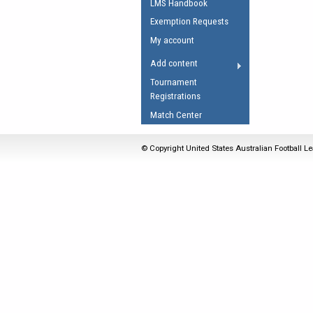
LMS Handbook
Umpires Registration 
Exemption Requests
Accreditation
My account
RESOURCES
Add content
AFL Explained
Tournament
Registrations
Videos
Match Center
Juniors
Fitness
© Copyright United States Australian Football Le