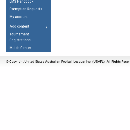
LMS Handbook
Life Member
AFL Laws of the Game
Law Interpretations
Exemption Requests
Other Award
Umpires Registration &
Spirit of the Laws
My account
Accreditation
USAFL Amendments
Add content
the Laws
RESOURCES
Tournament
AFL Explained
Registrations
Videos
Match Center
Juniors
© Copyright United States Australian Football League, Inc. (USAFL). All Rights Rese
5 Myths
Fitness
Winter Time Train
5 Simple Drills
Recover from a
Hamstring Pull in