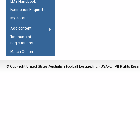
LMS Handbook
Life Member
AFL Laws of the Game
Law Interpretations
Exemption Requests
Other Award
Umpires Registration &
Spirit of the Laws
My account
Accreditation
USAFL Amendments
Add content
the Laws
RESOURCES
Tournament
AFL Explained
Registrations
Videos
Match Center
Juniors
© Copyright United States Australian Football League, Inc. (USAFL). All Rights Rese
5 Myths
Fitness
Winter Time Train
5 Simple Drills
Recover from a
Hamstring Pull in