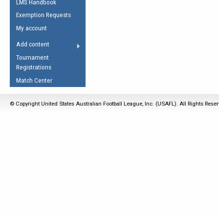
LMS Handbook
Life Member
AFL Laws of the Game
Law Interpretations
Exemption Requests
Other Award
Umpires Registration &
Spirit of the Laws
My account
Accreditation
USAFL Amendments
Add content
the Laws
RESOURCES
Tournament
AFL Explained
Registrations
Videos
Match Center
Juniors
© Copyright United States Australian Football League, Inc. (USAFL). All Rights Rese
5 Myths
Fitness
Winter Time Train
5 Simple Drills
Recover from a
Hamstring Pull in