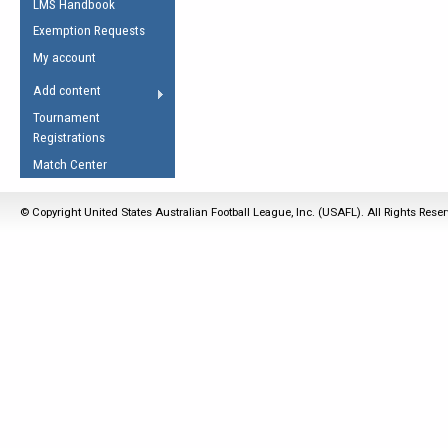
LMS Handbook
Life Member
AFL Laws of the Game
Law Interpretations
Exemption Requests
Other Award
Umpires Registration &
Spirit of the Laws
My account
Accreditation
USAFL Amendments
Add content
the Laws
RESOURCES
Tournament
AFL Explained
Registrations
Videos
Match Center
Juniors
© Copyright United States Australian Football League, Inc. (USAFL). All Rights Rese
5 Myths
Fitness
Winter Time Train
5 Simple Drills
Recover from a
Hamstring Pull in