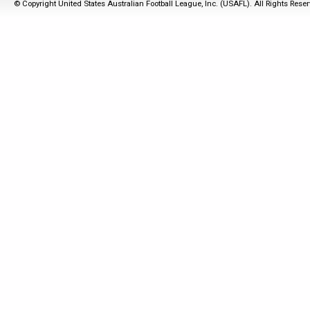
© Copyright United States Australian Football League, Inc. (USAFL). All Rights Rese