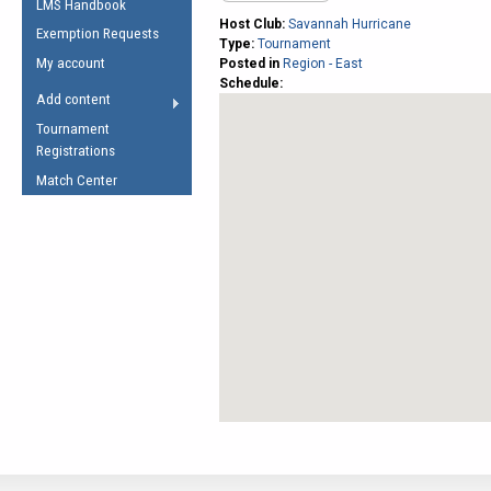
LMS Handbook
Life Member
AFL Laws of the Game
Law Interpretations
Host Club:
Savannah Hurricane
Exemption Requests
Other Award
Type:
Tournament
Umpires Registration &
Spirit of the Laws
My account
Posted in
Region - East
Accreditation
Schedule:
USAFL Amendments
Add content
the Laws
RESOURCES
Tournament
AFL Explained
Registrations
Videos
Match Center
Juniors
5 Myths
Fitness
Winter Time Train
5 Simple Drills
Recover from a
Hamstring Pull in