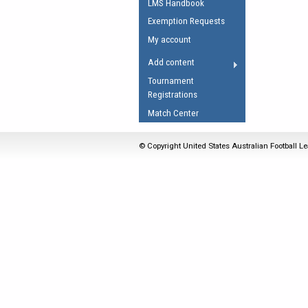
LMS Handbook
Umpires Registration 
Exemption Requests
Accreditation
My account
RESOURCES
Add content
AFL Explained
Tournament
Registrations
Videos
Match Center
Juniors
Fitness
© Copyright United States Australian Football Le