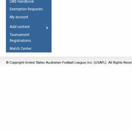
LMS Handbook
Life Member
AFL Laws of the Game
Law Interpretations
Exemption Requests
Other Award
Umpires Registration &
Spirit of the Laws
My account
Accreditation
USAFL Amendments
Add content
the Laws
RESOURCES
Tournament
AFL Explained
Registrations
Videos
Match Center
Juniors
© Copyright United States Australian Football League, Inc. (USAFL). All Rights Rese
5 Myths
Fitness
Winter Time Train
5 Simple Drills
Recover from a
Hamstring Pull in