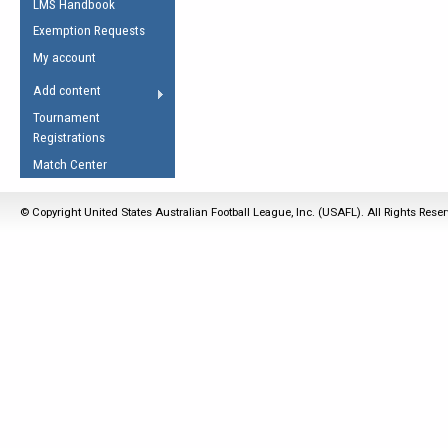
LMS Handbook
Life Member
AFL Laws of the Game
Law Interpretations
Exemption Requests
Other Award
Umpires Registration &
Spirit of the Laws
My account
Accreditation
USAFL Amendments
Add content
the Laws
RESOURCES
Tournament
AFL Explained
Registrations
Videos
Match Center
Juniors
© Copyright United States Australian Football League, Inc. (USAFL). All Rights Rese
5 Myths
Fitness
Winter Time Train
5 Simple Drills
Recover from a
Hamstring Pull in