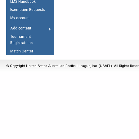
LMS Handbook
Life Member
AFL Laws of the Game
Law Interpretations
Exemption Requests
Other Award
Umpires Registration &
Spirit of the Laws
My account
Accreditation
USAFL Amendments
Add content
the Laws
RESOURCES
Tournament
AFL Explained
Registrations
Videos
Match Center
Juniors
© Copyright United States Australian Football League, Inc. (USAFL). All Rights Rese
5 Myths
Fitness
Winter Time Train
5 Simple Drills
Recover from a
Hamstring Pull in