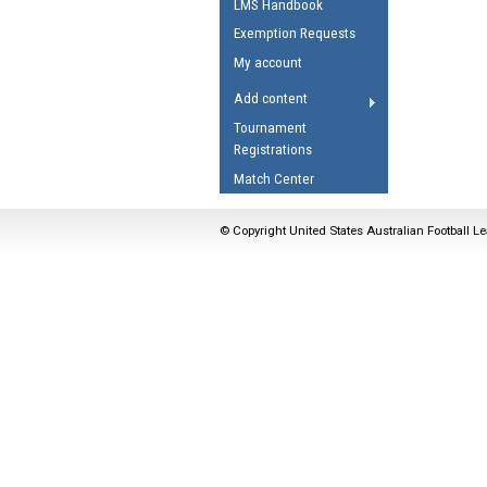
LMS Handbook
Umpires Registration 
Exemption Requests
Accreditation
My account
RESOURCES
Add content
AFL Explained
Tournament
Registrations
Videos
Match Center
Juniors
Fitness
© Copyright United States Australian Football Le