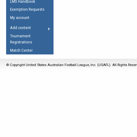
LMS Handbook
Life Member
AFL Laws of the Game
Law Interpretations
Exemption Requests
Other Award
Umpires Registration &
Spirit of the Laws
My account
Accreditation
USAFL Amendments
Add content
the Laws
RESOURCES
Tournament
AFL Explained
Registrations
Videos
Match Center
Juniors
© Copyright United States Australian Football League, Inc. (USAFL). All Rights Rese
5 Myths
Fitness
Winter Time Train
5 Simple Drills
Recover from a
Hamstring Pull in