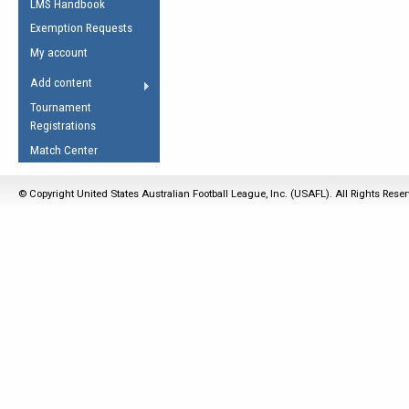
LMS Handbook
Life Member
AFL Laws of the Game
Law Interpretations
Exemption Requests
Other Award
Umpires Registration &
Spirit of the Laws
My account
Accreditation
USAFL Amendments
Add content
the Laws
RESOURCES
Tournament
AFL Explained
Registrations
Videos
Match Center
Juniors
© Copyright United States Australian Football League, Inc. (USAFL). All Rights Rese
5 Myths
Fitness
Winter Time Train
5 Simple Drills
Recover from a
Hamstring Pull in