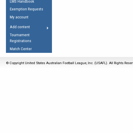
LMS Handbook
Life Member
AFL Laws of the Game
Law Interpretations
Exemption Requests
Other Award
Umpires Registration &
Spirit of the Laws
My account
Accreditation
USAFL Amendments
Add content
the Laws
RESOURCES
Tournament
AFL Explained
Registrations
Videos
Match Center
Juniors
© Copyright United States Australian Football League, Inc. (USAFL). All Rights Rese
5 Myths
Fitness
Winter Time Train
5 Simple Drills
Recover from a
Hamstring Pull in