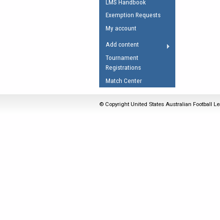
LMS Handbook
Umpires Registration 
Exemption Requests
Accreditation
My account
RESOURCES
Add content
AFL Explained
Tournament
Registrations
Videos
Match Center
Juniors
Fitness
© Copyright United States Australian Football Le