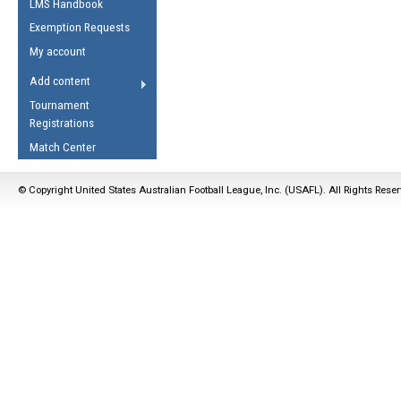
LMS Handbook
Life Member
AFL Laws of the Game
Law Interpretations
Exemption Requests
Other Award
Umpires Registration &
Spirit of the Laws
My account
Accreditation
USAFL Amendments
Add content
the Laws
RESOURCES
Tournament
AFL Explained
Registrations
Videos
Match Center
Juniors
© Copyright United States Australian Football League, Inc. (USAFL). All Rights Rese
5 Myths
Fitness
Winter Time Train
5 Simple Drills
Recover from a
Hamstring Pull in