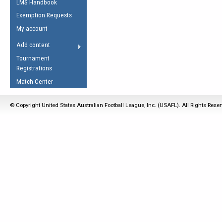
LMS Handbook
Life Member
AFL Laws of the Game
Law Interpretations
Exemption Requests
Other Award
Umpires Registration &
Spirit of the Laws
My account
Accreditation
USAFL Amendments
Add content
the Laws
RESOURCES
Tournament
AFL Explained
Registrations
Videos
Match Center
Juniors
© Copyright United States Australian Football League, Inc. (USAFL). All Rights Rese
5 Myths
Fitness
Winter Time Train
5 Simple Drills
Recover from a
Hamstring Pull in