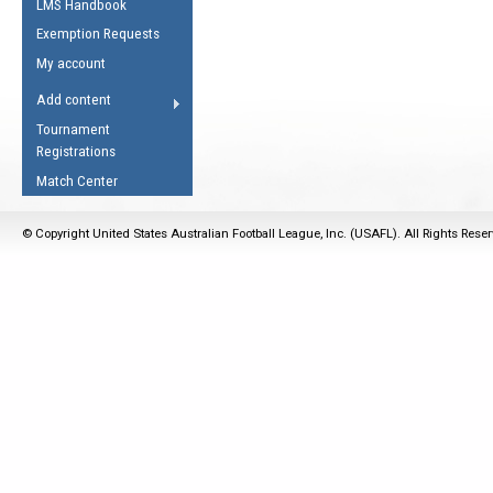
LMS Handbook
Life Member
AFL Laws of the Game
Law Interpretations
Exemption Requests
Other Award
Umpires Registration &
Spirit of the Laws
My account
Accreditation
USAFL Amendments
Add content
the Laws
RESOURCES
Tournament
AFL Explained
Registrations
Videos
Match Center
Juniors
© Copyright United States Australian Football League, Inc. (USAFL). All Rights Rese
5 Myths
Fitness
Winter Time Train
5 Simple Drills
Recover from a
Hamstring Pull in