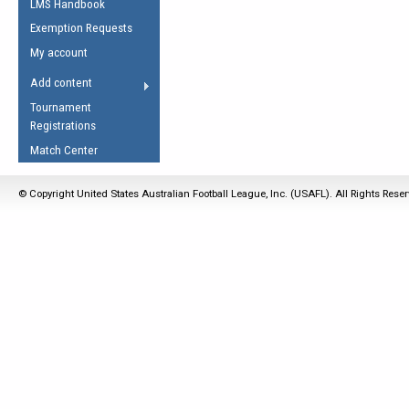
LMS Handbook
Life Member
AFL Laws of the Game
Law Interpretations
Exemption Requests
Other Award
Umpires Registration &
Spirit of the Laws
My account
Accreditation
USAFL Amendments
Add content
the Laws
RESOURCES
Tournament
AFL Explained
Registrations
Videos
Match Center
Juniors
© Copyright United States Australian Football League, Inc. (USAFL). All Rights Rese
5 Myths
Fitness
Winter Time Train
5 Simple Drills
Recover from a
Hamstring Pull in