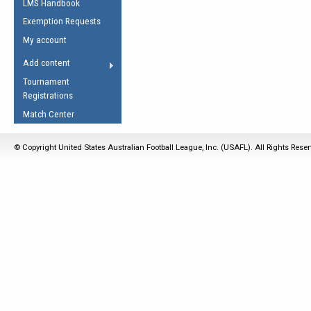
LMS Handbook
Life Member
AFL Laws of the Game
Law Interpretations
Exemption Requests
Other Award
Umpires Registration &
Spirit of the Laws
My account
Accreditation
USAFL Amendments
Add content
the Laws
RESOURCES
Tournament
AFL Explained
Registrations
Videos
Match Center
Juniors
© Copyright United States Australian Football League, Inc. (USAFL). All Rights Rese
5 Myths
Fitness
Winter Time Train
5 Simple Drills
Recover from a
Hamstring Pull in