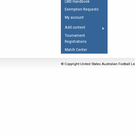
LMS Handbook
Umpires Registration 
Exemption Requests
Accreditation
My account
RESOURCES
Add content
AFL Explained
Tournament
Registrations
Videos
Match Center
Juniors
Fitness
© Copyright United States Australian Football Le