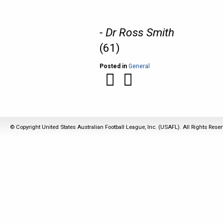
- Dr Ross Smith
(61)
Posted in
General
© Copyright United States Australian Football League, Inc. (USAFL). All Rights Rese