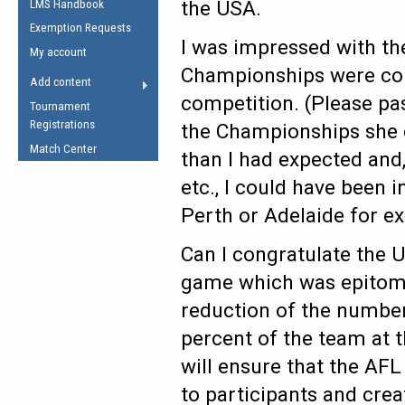
the USA.
LMS Handbook
Life Member
AFL Laws of the Game
Law Interpretations
Exemption Requests
Other Award
Umpires Registration &
I was impressed with th
Spirit of the Laws
My account
Accreditation
Championships were cond
USAFL Amendments
Add content
the Laws
RESOURCES
competition. (Please pas
Tournament
AFL Explained
Registrations
the Championships she d
Videos
Match Center
than I had expected and
etc., I could have been 
Juniors
5 Myths
Perth or Adelaide for e
Fitness
Winter Time Train
Can I congratulate the 
5 Simple Drills
game which was epitomi
Recover from a
reduction of the number
Hamstring Pull in
percent of the team at 
will ensure that the AFL
to participants and cre