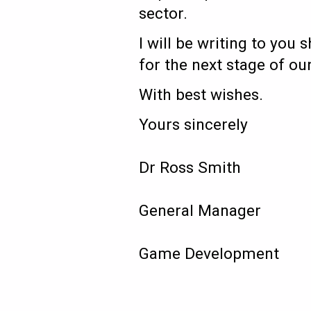
sector.
I will be writing to yo
for the next stage of o
With best wishes.
Yours sincerely
Dr Ross Smith
General Manager
Game Development