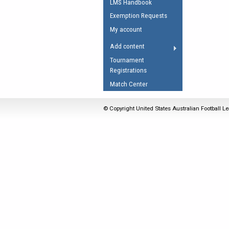
LMS Handbook
Umpires Registration 
Exemption Requests
Accreditation
My account
RESOURCES
Add content
AFL Explained
Tournament
Registrations
Videos
Match Center
Juniors
Fitness
© Copyright United States Australian Football Le