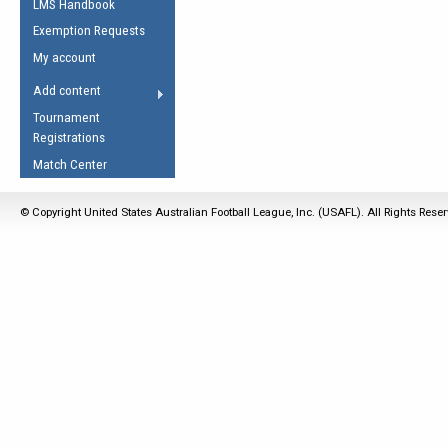
LMS Handbook
Life Member
AFL Laws of the Game
Law Interpretations
Exemption Requests
Other Award
Umpires Registration &
Spirit of the Laws
My account
Accreditation
USAFL Amendments
Add content
the Laws
RESOURCES
Tournament
AFL Explained
Registrations
Videos
Match Center
Juniors
© Copyright United States Australian Football League, Inc. (USAFL). All Rights Rese
5 Myths
Fitness
Winter Time Train
5 Simple Drills
Recover from a
Hamstring Pull in