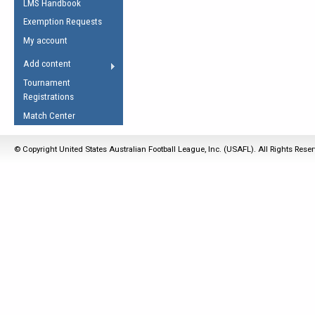
LMS Handbook
Life Member
AFL Laws of the Game
Law Interpretations
Exemption Requests
Other Award
Umpires Registration &
Spirit of the Laws
My account
Accreditation
USAFL Amendments
Add content
the Laws
RESOURCES
Tournament
AFL Explained
Registrations
Videos
Match Center
Juniors
© Copyright United States Australian Football League, Inc. (USAFL). All Rights Rese
5 Myths
Fitness
Winter Time Train
5 Simple Drills
Recover from a
Hamstring Pull in