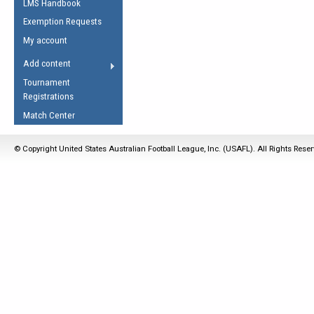
LMS Handbook
Life Member
AFL Laws of the Game
Law Interpretations
Exemption Requests
Other Award
Umpires Registration &
Spirit of the Laws
My account
Accreditation
USAFL Amendments
Add content
the Laws
RESOURCES
Tournament
AFL Explained
Registrations
Videos
Match Center
Juniors
© Copyright United States Australian Football League, Inc. (USAFL). All Rights Rese
5 Myths
Fitness
Winter Time Train
5 Simple Drills
Recover from a
Hamstring Pull in