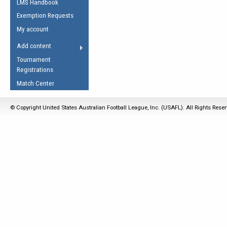
LMS Handbook
Life Member
AFL Laws of the Game
Law Interpretations
Exemption Requests
Other Award
Umpires Registration &
Spirit of the Laws
My account
Accreditation
USAFL Amendments
Add content
the Laws
RESOURCES
Tournament
AFL Explained
Registrations
Videos
Match Center
Juniors
© Copyright United States Australian Football League, Inc. (USAFL). All Rights Rese
5 Myths
Fitness
Winter Time Train
5 Simple Drills
Recover from a
Hamstring Pull in