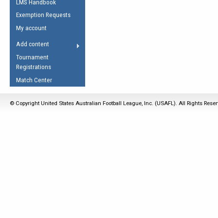
LMS Handbook
Life Member
AFL Laws of the Game
Law Interpretations
Exemption Requests
Other Award
Umpires Registration &
Spirit of the Laws
My account
Accreditation
USAFL Amendments
Add content
the Laws
RESOURCES
Tournament
AFL Explained
Registrations
Videos
Match Center
Juniors
© Copyright United States Australian Football League, Inc. (USAFL). All Rights Rese
5 Myths
Fitness
Winter Time Train
5 Simple Drills
Recover from a
Hamstring Pull in