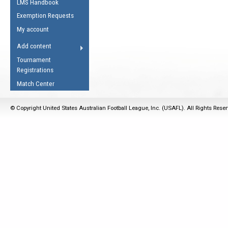
LMS Handbook
Life Member
AFL Laws of the Game
Law Interpretations
Exemption Requests
Other Award
Umpires Registration &
Spirit of the Laws
My account
Accreditation
USAFL Amendments
Add content
the Laws
RESOURCES
Tournament
AFL Explained
Registrations
Videos
Match Center
Juniors
© Copyright United States Australian Football League, Inc. (USAFL). All Rights Rese
5 Myths
Fitness
Winter Time Train
5 Simple Drills
Recover from a
Hamstring Pull in