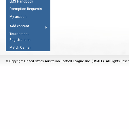
LMS Handbook
Life Member
AFL Laws of the Game
Law Interpretations
Exemption Requests
Other Award
Umpires Registration &
Spirit of the Laws
My account
Accreditation
USAFL Amendments
Add content
the Laws
RESOURCES
Tournament
AFL Explained
Registrations
Videos
Match Center
Juniors
© Copyright United States Australian Football League, Inc. (USAFL). All Rights Rese
5 Myths
Fitness
Winter Time Train
5 Simple Drills
Recover from a
Hamstring Pull in